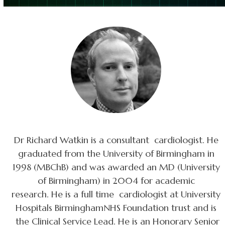
Dr Richard Watkin is a consultant cardiologist. He
graduated from the University of Birmingham in
1998 (MBChB) and was awarded an MD (University
of Birmingham) in 2004 for academic
research. He is a full time cardiologist at University
Hospitals BirminghamNHS Foundation trust and is
the Clinical Service Lead. He is an Honorary Senior