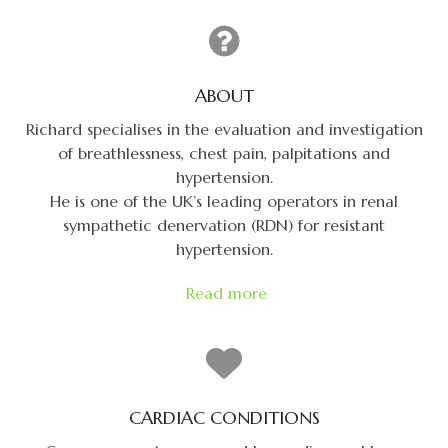
ABOUT
Richard specialises in the evaluation and investigation
of breathlessness, chest pain, palpitations and
hypertension.
He is one of the UK’s leading operators in renal
sympathetic denervation (RDN) for resistant
hypertension.
Read more
CARDIAC CONDITIONS