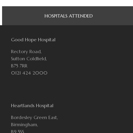
HOSPITALS ATTENDED
Good Hope Hospital
Rectory Road,
Sutton Coldfield,
B75 7RR
0121 424 2000
Heartlands Hospital
Bordesley Green East,
Birmingham,
B9 5SS