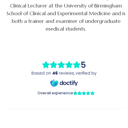
Clinical Lecturer at the University of Birmingham
School of Clinical and Experimental Medicine and is
both a trainer and examiner of undergraduate
medical students.