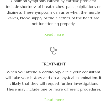
Common symptoms caused by cardiac problems
include shortness of breath, chest pain, palpitations or
dizziness. These symptoms can arise when the muscle,
valves, blood supply or the electrics of the heart are
not functioning properly.
Read more
TREATMENT
When you attend a cardiology clinic your consultant
will take your history and do a physical examination. It
is likely that they will request further investigations.
These may include one or more different procedures.
Read more