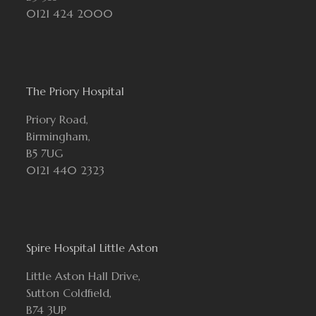
0121 424 2000
The Priory Hospital
Priory Road,
Birmingham,
B5 7UG
0121 440 2323
Spire Hospital Little Aston
Little Aston Hall Drive,
Sutton Coldfield,
B74 3UP